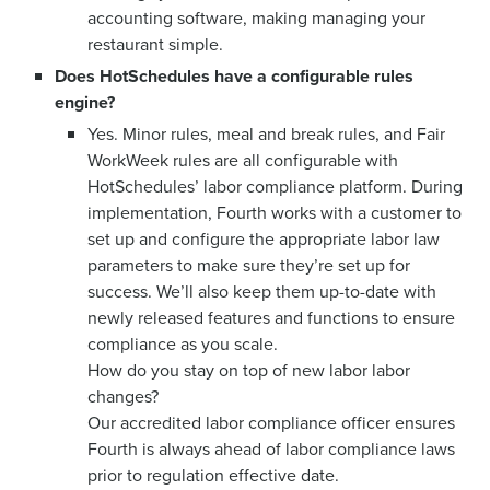
accounting software, making managing your
restaurant simple.
Does HotSchedules have a configurable rules
engine?
Yes. Minor rules, meal and break rules, and Fair
WorkWeek rules are all configurable with
HotSchedules’ labor compliance platform. During
implementation, Fourth works with a customer to
set up and configure the appropriate labor law
parameters to make sure they’re set up for
success. We’ll also keep them up-to-date with
newly released features and functions to ensure
compliance as you scale.
How do you stay on top of new labor labor
changes?
Our accredited labor compliance officer ensures
Fourth is always ahead of labor compliance laws
prior to regulation effective date.