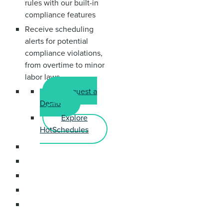
rules with our built-in
compliance features
Receive scheduling
alerts for potential
compliance violations,
from overtime to minor
labor laws
Request a
Demo
Explore
HotSchedules