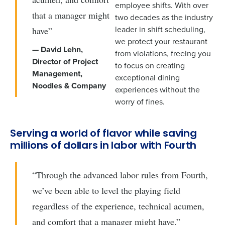
employee shifts. With over
that a manager might
two decades as the industry
leader in shift scheduling,
have”
we protect your restaurant
— David Lehn,
from violations, freeing you
Director of Project
to focus on creating
Management,
exceptional dining
Noodles & Company
experiences without the
worry of fines.
Serving a world of flavor while saving
millions of dollars in labor with Fourth
“Through the advanced labor rules from Fourth,
we’ve been able to level the playing field
regardless of the experience, technical acumen,
and comfort that a manager might have.”