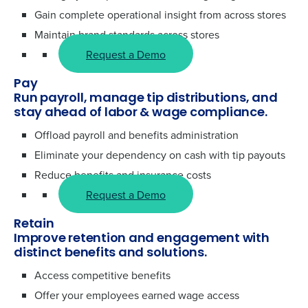
Gain complete operational insight from across stores
Maintain brand standards across stores
Request a Demo
Pay
Run payroll, manage tip distributions, and
stay ahead of labor & wage compliance.
Offload payroll and benefits administration
Eliminate your dependency on cash with tip payouts
Reduce benefits and insurance costs
Request a Demo
Retain
Improve retention and engagement with
distinct benefits and solutions.
Access competitive benefits
Offer your employees earned wage access