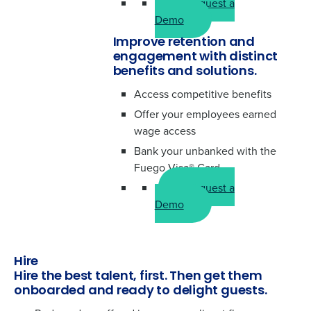
Request a
Demo
Improve retention and
engagement with distinct
benefits and solutions.
Access competitive benefits
Offer your employees earned
wage access
Bank your unbanked with the
Fuego Visa® Card
Request a
Demo
Hire
Hire the best talent, first. Then get them
onboarded and ready to delight guests.