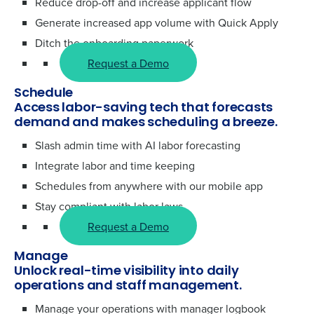
Reduce drop-off and increase applicant flow
Generate increased app volume with Quick Apply
Ditch the onboarding paperwork
Request a Demo
Schedule
Access labor-saving tech that forecasts
demand and makes scheduling a breeze.
Slash admin time with AI labor forecasting
Integrate labor and time keeping
Schedules from anywhere with our mobile app
Stay compliant with labor laws
Request a Demo
Manage
Unlock real-time visibility into daily
operations and staff management.
Manage your operations with manager logbook