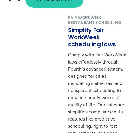
Get a personalized demo
FAIR WORKWEEK
RESTAURANT SCHEDULING
"
" indicates required fields
*
Simplify Fair
Company Name
*
WorkWeek
scheduling laws
Comply with Fair WorkWeek
Role
*
laws effortlessly through
Fourth’s advanced system,
designed for cities
Full Name
*
mandating stable, fair, and
transparent scheduling to
enhance hourly workers’
First
quality of life. Our software
simplifies compliance with
features like predictive
Last
scheduling, right to rest
Business Email Address
*