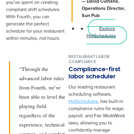
— David Culhane,
you’ve spent on creating
Operations Director,
compliant shift schedules.
Sun Pub
With Fourth, you can
generate the perfect
Explore
schedule for your restaurant
HotSchedules
within minutes, not hours.
RESTAURANT LABOR
COMPLIANCE
“Through the
Compliance-first
labor scheduler
advanced labor rules
Our leading restaurant
from Fourth, we’ve
scheduling software,
been able to level the
HotSchedules
, has built-in
playing field
compliance rules for wage,
regardless of the
payroll, and Fair WorkWeek
laws, allowing you to
experience, technical
confidently manage
acumen, and comfort