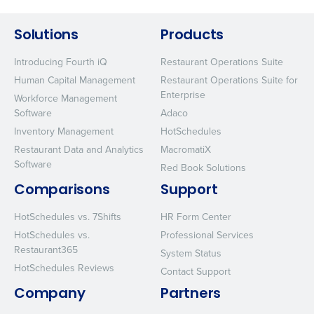
Solutions
Products
Introducing Fourth iQ
Restaurant Operations Suite
Human Capital Management
Restaurant Operations Suite for
Enterprise
Workforce Management
Software
Adaco
Inventory Management
HotSchedules
Restaurant Data and Analytics
MacromatiX
Software
Red Book Solutions
Comparisons
Support
HotSchedules vs. 7Shifts
HR Form Center
HotSchedules vs.
Professional Services
Restaurant365
System Status
HotSchedules Reviews
Contact Support
Company
Partners