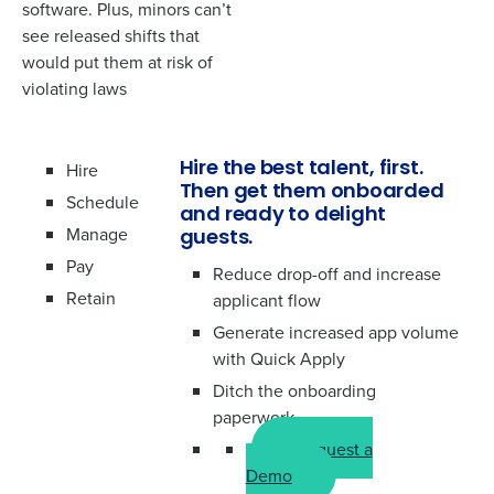
How did you hear about us?
software. Plus, minors can’t
*
see released shifts that
would put them at risk of
violating laws
0 of 250 max characters
By requesting a demo, you agree to receive
automated text messages from Fourth. Your
Hire
Hire the best talent, first.
information will be processed in accordance with our
Then get them onboarded
Privacy Policy
.
Schedule
and ready to delight
Manage
guests.
Pay
Reduce drop-off and increase
Retain
applicant flow
Generate increased app volume
with Quick Apply
Ditch the onboarding
paperwork
Request a
Demo