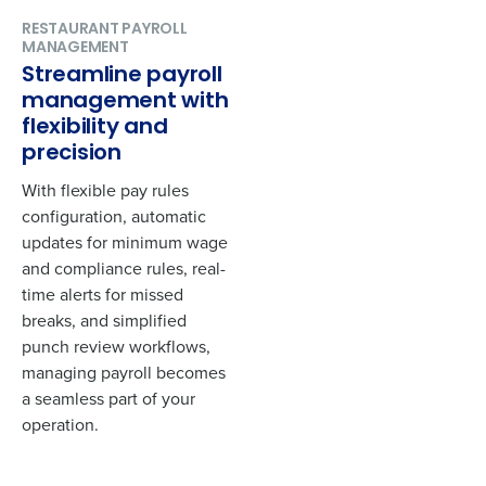
RESTAURANT PAYROLL
MANAGEMENT
Streamline payroll
management with
flexibility and
precision
With flexible pay rules
configuration, automatic
updates for minimum wage
and compliance rules, real-
time alerts for missed
breaks, and simplified
punch review workflows,
managing payroll becomes
a seamless part of your
operation.