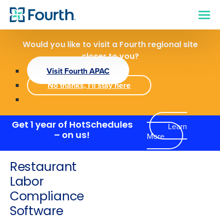
Would you like to visit a Fourth regional site
closer to you?
Visit Fourth APAC
No thanks, I'll stay here
Get 1 year of HotSchedules
Learn
More
– on us!
Restaurant
Labor
Compliance
Software