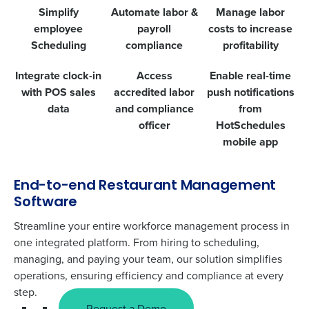
Simplify
Automate labor &
Manage labor
employee
payroll
costs to increase
Scheduling
compliance
profitability
Integrate clock-in
Access
Enable real-time
with POS sales
accredited labor
push notifications
data
and compliance
from
officer
HotSchedules
mobile app
End-to-end Restaurant Management
Software
Streamline your entire workforce management process in
one integrated platform. From hiring to scheduling,
managing, and paying your team, our solution simplifies
operations, ensuring efficiency and compliance at every
step.
Request a Demo