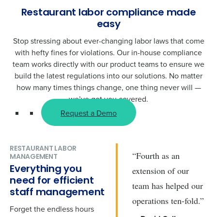
Restaurant labor compliance made
easy
Stop stressing about ever-changing labor laws that come
with hefty fines for violations. Our in-house compliance
team works directly with our product teams to ensure we
build the latest regulations into our solutions. No matter
how many times things change, one thing never will —
we’ve got you covered.
Request a Demo
RESTAURANT LABOR
“Fourth as an
MANAGEMENT
Everything you
extension of our
need for efficient
team has helped our
staff management
operations ten-fold.”
Forget the endless hours