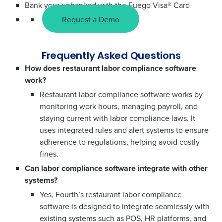
Bank your unbanked with the Fuego Visa® Card
Request a Demo
Frequently Asked Questions
How does restaurant labor compliance software
work?
Restaurant labor compliance software works by
monitoring work hours, managing payroll, and
staying current with labor compliance laws. It
uses integrated rules and alert systems to ensure
adherence to regulations, helping avoid costly
fines.
Can labor compliance software integrate with other
systems?
Yes, Fourth’s restaurant labor compliance
software is designed to integrate seamlessly with
existing systems such as POS, HR platforms, and