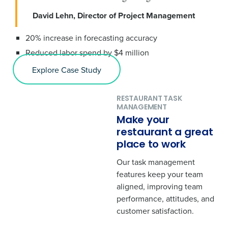
David Lehn, Director of Project Management
20% increase in forecasting accuracy
Reduced labor spend by $4 million
Explore Case Study
RESTAURANT TASK
MANAGEMENT
Make your
restaurant a great
place to work
Our task management
features keep your team
aligned, improving team
performance, attitudes, and
customer satisfaction.