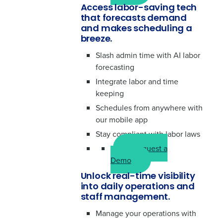
Access labor-saving tech
that forecasts demand
and makes scheduling a
breeze.
Slash admin time with AI labor
forecasting
Integrate labor and time
keeping
Schedules from anywhere with
our mobile app
Stay compliant with labor laws
Request a
Demo
Unlock real-time visibility
into daily operations and
staff management.
Manage your operations with