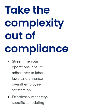
Take the
complexity
out of
compliance
Streamline your
operations, ensure
adherence to labor
laws, and enhance
overall employee
satisfaction.
Effortlessly meet city-
specific scheduling