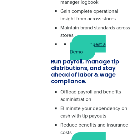
manager logbook
Gain complete operational
insight from across stores
Maintain brand standards across
stores
Request a
Demo
Run payroll, manage tip
distributions, and stay
ahead of labor & wage
compliance.
Offload payroll and benefits
administration
Eliminate your dependency on
cash with tip payouts
Reduce benefits and insurance
costs