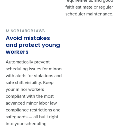
requirements, and good
faith estimate or regular
scheduler maintenance.
Phone Number
*
MINOR LABOR LAWS
Avoid mistakes
Country
*
and protect young
workers
Automatically prevent
State
*
scheduling issues for minors
with alerts for violations and
safe shift visibility. Keep
Number of Locations
*
your minor workers
compliant with the most
advanced minor labor law
Industry
*
compliance restrictions and
safeguards — all built right
into your scheduling