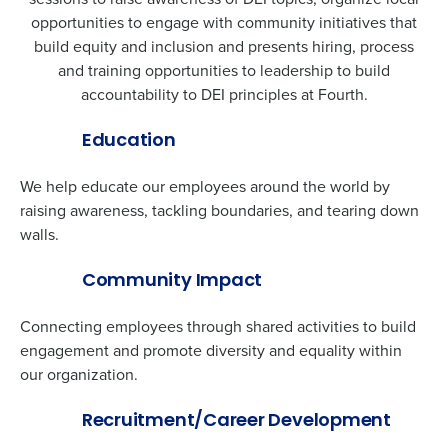
opportunities to engage with community initiatives that
build equity and inclusion and presents hiring, process
and training opportunities to leadership to build
accountability to DEI principles at Fourth.
Education
We help educate our employees around the world by
raising awareness, tackling boundaries, and tearing down
walls.
Community Impact
Connecting employees through shared activities to build
Get a personalized demo
engagement and promote diversity and equality within
our organization.
Company Name
Role
Recruitment/Career Development