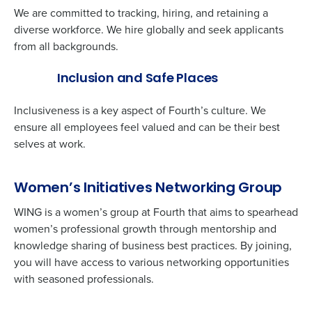
We are committed to tracking, hiring, and retaining a
Full Name
diverse workforce. We hire globally and seek applicants
from all backgrounds.
Inclusion and Safe Places
First
Inclusiveness is a key aspect of Fourth’s culture. We
ensure all employees feel valued and can be their best
Last
selves at work.
Business Email
Phone Number
Address
Women’s Initiatives Networking Group
WING is a women’s group at Fourth that aims to spearhead
women’s professional growth through mentorship and
Country
State
knowledge sharing of business best practices. By joining,
you will have access to various networking opportunities
with seasoned professionals.
Number of Locations
Industry