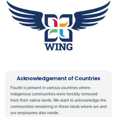
How did you hear about us?
0 of 250 max characters
By requesting a demo, you agree to receive
automated text messages from Fourth. Your
information will be processed in accordance with our
Privacy Policy
.
Acknowledgement of Countries
Fourth is present in various countries where
indigenous communities were forcibly removed
from their native lands. We want to acknowledge the
communities remaining in these lands where we and
our employees also reside.