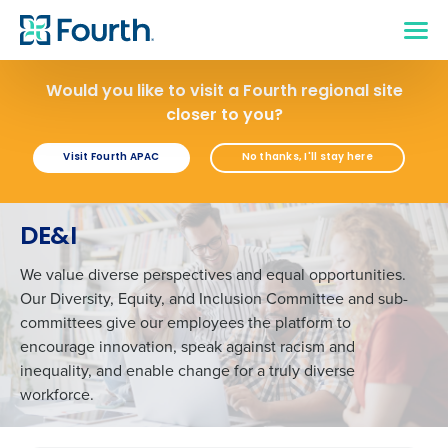
Would you like to visit a Fourth regional site
closer to you?
Visit Fourth APAC
No thanks, I'll stay here
DE&I
We value diverse perspectives and equal opportunities.
Our Diversity, Equity, and Inclusion Committee and sub-
committees give our employees the platform to
encourage innovation, speak against racism and
inequality, and enable change for a truly diverse
workforce.