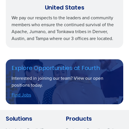
United States
We pay our respects to the leaders and community
members who ensure the continued survival of the
Apache, Jumano, and Tonkawa tribes in Denver,
Austin, and Tampa where our 3 offices are located.
Explore Opportunities at Fourth
Interested in joining our team? View our open
positions today.
Find Jobs
Solutions
Products