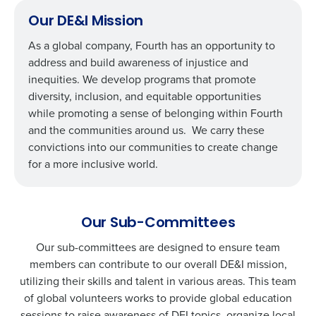
Our DE&I Mission
As a global company, Fourth has an opportunity to
address and build awareness of injustice and
inequities. We develop programs that promote
diversity, inclusion, and equitable opportunities
while promoting a sense of belonging within Fourth
and the communities around us. We carry these
convictions into our communities to create change
for a more inclusive world.
Our Sub-Committees
Our sub-committees are designed to ensure team
members can contribute to our overall DE&I mission,
utilizing their skills and talent in various areas. This team
of global volunteers works to provide global education
sessions to raise awareness of DEI topics, organize local