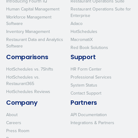
Introducing Fourth iQ
Restaurant Operations Suite
Human Capital Management
Restaurant Operations Suite for
Enterprise
Workforce Management
Software
Adaco
Inventory Management
HotSchedules
Restaurant Data and Analytics
MacromatiX
Software
Red Book Solutions
Comparisons
Support
HotSchedules vs. 7Shifts
HR Form Center
HotSchedules vs.
Professional Services
Restaurant365
System Status
HotSchedules Reviews
Contact Support
Company
Partners
About
API Documentation
Careers
Integrations & Partners
Press Room